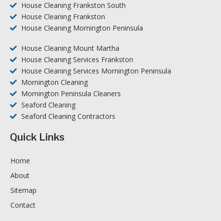
House Cleaning Frankston South
House Cleaning Frankston
House Cleaning Mornington Peninsula
House Cleaning Mount Martha
House Cleaning Services Frankston
House Cleaning Services Mornington Peninsula
Mornington Cleaning
Mornington Peninsula Cleaners
Seaford Cleaning
Seaford Cleaning Contractors
Quick Links
Home
About
Sitemap
Contact