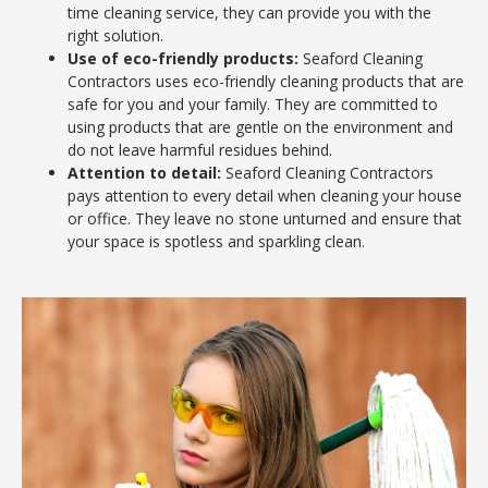
time cleaning service, they can provide you with the
right solution.
Use of eco-friendly products:
Seaford Cleaning
Contractors uses eco-friendly cleaning products that are
safe for you and your family. They are committed to
using products that are gentle on the environment and
do not leave harmful residues behind.
Attention to detail:
Seaford Cleaning Contractors
pays attention to every detail when cleaning your house
or office. They leave no stone unturned and ensure that
your space is spotless and sparkling clean.