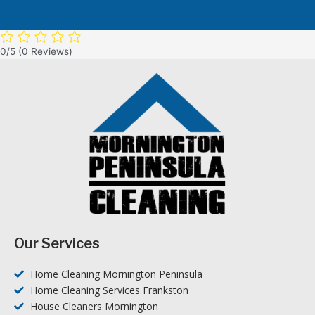
0/5
(0 Reviews)
Our Services
Home Cleaning Mornington Peninsula
Home Cleaning Services Frankston
House Cleaners Mornington