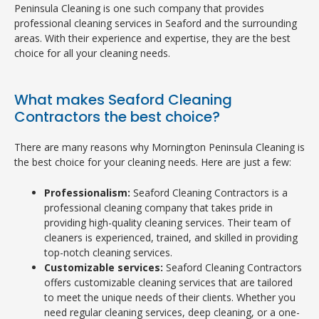
Peninsula Cleaning is one such company that provides
professional cleaning services in Seaford and the surrounding
areas. With their experience and expertise, they are the best
choice for all your cleaning needs.
What makes Seaford Cleaning
Contractors the best choice?
There are many reasons why Mornington Peninsula Cleaning is
the best choice for your cleaning needs. Here are just a few:
Professionalism:
Seaford Cleaning Contractors is a
professional cleaning company that takes pride in
providing high-quality cleaning services. Their team of
cleaners is experienced, trained, and skilled in providing
top-notch cleaning services.
Customizable services:
Seaford Cleaning Contractors
offers customizable cleaning services that are tailored
to meet the unique needs of their clients. Whether you
need regular cleaning services, deep cleaning, or a one-