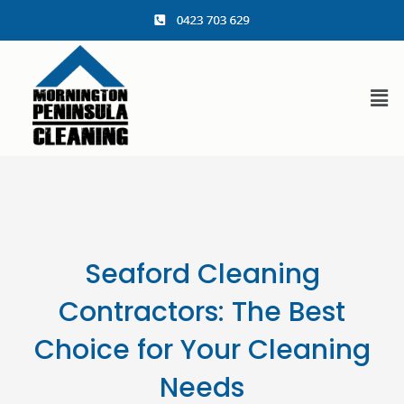
content
Seaford Cleaning
Contractors: The Best
Choice for Your Cleaning
Needs