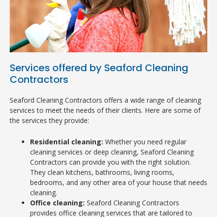
Services offered by Seaford Cleaning
Contractors
Seaford Cleaning Contractors offers a wide range of cleaning
services to meet the needs of their clients. Here are some of
the services they provide:
Residential cleaning:
Whether you need regular
cleaning services or deep cleaning, Seaford Cleaning
Contractors can provide you with the right solution.
They clean kitchens, bathrooms, living rooms,
bedrooms, and any other area of your house that needs
cleaning.
Office cleaning:
Seaford Cleaning Contractors
provides office cleaning services that are tailored to