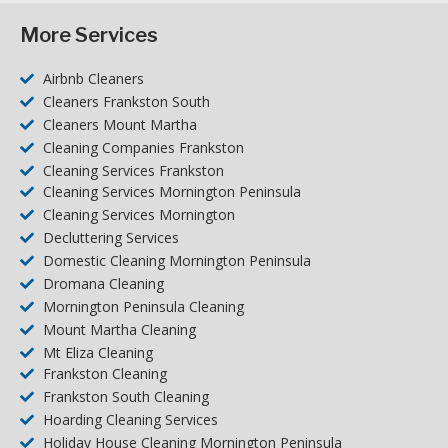
More Services
Airbnb Cleaners
Cleaners Frankston South
Cleaners Mount Martha
Cleaning Companies Frankston
Cleaning Services Frankston
Cleaning Services Mornington Peninsula
Cleaning Services Mornington
Decluttering Services
Domestic Cleaning Mornington Peninsula
Dromana Cleaning
Mornington Peninsula Cleaning
Mount Martha Cleaning
Mt Eliza Cleaning
Frankston Cleaning
Frankston South Cleaning
Hoarding Cleaning Services
Holiday House Cleaning Mornington Peninsula