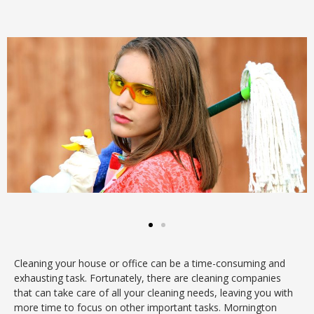
Cleaning your house or office can be a time-consuming and
exhausting task. Fortunately, there are cleaning companies
that can take care of all your cleaning needs, leaving you with
more time to focus on other important tasks. Mornington