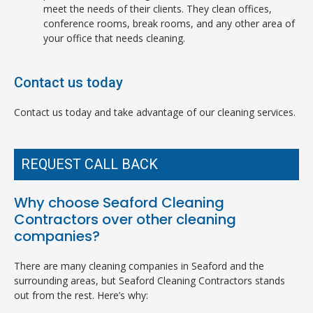
meet the needs of their clients. They clean offices,
conference rooms, break rooms, and any other area of
your office that needs cleaning.
Contact us today
Contact us today and take advantage of our cleaning services.
REQUEST CALL BACK
Why choose Seaford Cleaning
Contractors over other cleaning
companies?
There are many cleaning companies in Seaford and the
surrounding areas, but Seaford Cleaning Contractors stands
out from the rest. Here’s why: