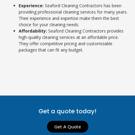
Experience:
Seaford Cleaning Contractors has been
providing professional cleaning services for many years.
Their experience and expertise make them the best
choice for your cleaning needs.
Affordability:
Seaford Cleaning Contractors provides
high-quality cleaning services at an affordable price.
They offer competitive pricing and customizable
packages that can fit any budget.
Get a quote today!
Get A Quote