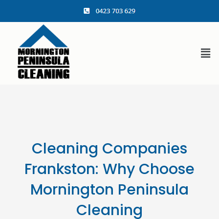
content
Cleaning Companies
Frankston: Why Choose
Mornington Peninsula
Cleaning