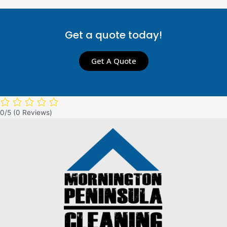
Get a quote today!
Get A Quote
0/5
(0 Reviews)