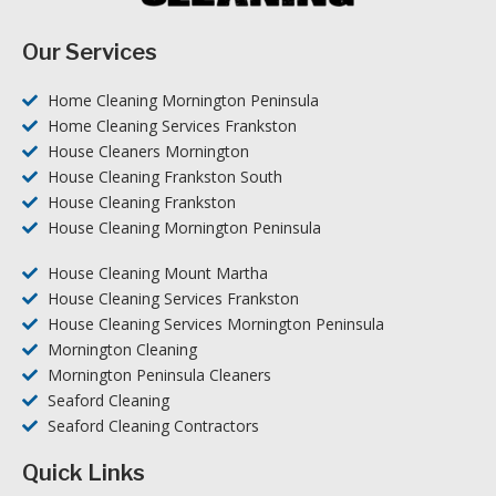
Our Services
Home Cleaning Mornington Peninsula
Home Cleaning Services Frankston
House Cleaners Mornington
House Cleaning Frankston South
House Cleaning Frankston
House Cleaning Mornington Peninsula
House Cleaning Mount Martha
House Cleaning Services Frankston
House Cleaning Services Mornington Peninsula
Mornington Cleaning
Mornington Peninsula Cleaners
Seaford Cleaning
Seaford Cleaning Contractors
Quick Links