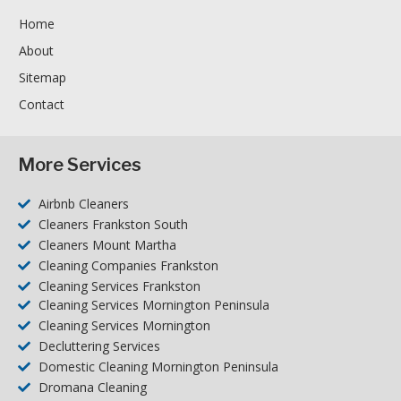
Home
About
Sitemap
Contact
More Services
Airbnb Cleaners
Cleaners Frankston South
Cleaners Mount Martha
Cleaning Companies Frankston
Cleaning Services Frankston
Cleaning Services Mornington Peninsula
Cleaning Services Mornington
Decluttering Services
Domestic Cleaning Mornington Peninsula
Dromana Cleaning