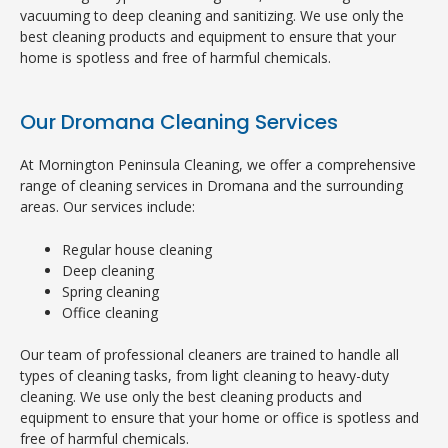
vacuuming to deep cleaning and sanitizing. We use only the
best cleaning products and equipment to ensure that your
home is spotless and free of harmful chemicals.
Our Dromana Cleaning Services
At Mornington Peninsula Cleaning, we offer a comprehensive
range of cleaning services in Dromana and the surrounding
areas. Our services include:
Regular house cleaning
Deep cleaning
Spring cleaning
Office cleaning
Our team of professional cleaners are trained to handle all
types of cleaning tasks, from light cleaning to heavy-duty
cleaning. We use only the best cleaning products and
equipment to ensure that your home or office is spotless and
free of harmful chemicals.