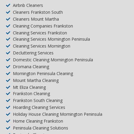
Airbnb Cleaners
Cleaners Frankston South
Cleaners Mount Martha
Cleaning Companies Frankston
Cleaning Services Frankston
Cleaning Services Mornington Peninsula
Cleaning Services Mornington
Decluttering Services
Domestic Cleaning Mornington Peninsula
Dromana Cleaning
Mornington Peninsula Cleaning
Mount Martha Cleaning
Mt Eliza Cleaning
Frankston Cleaning
Frankston South Cleaning
Hoarding Cleaning Services
Holiday House Cleaning Mornington Peninsula
Home Cleaning Frankston
Peninsula Cleaning Solutions