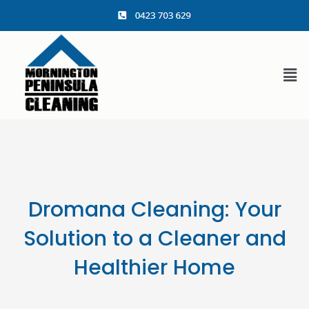
content
Dromana Cleaning: Your
Solution to a Cleaner and
Healthier Home