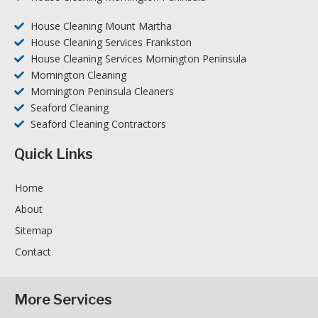
House Cleaning Mount Martha
House Cleaning Services Frankston
House Cleaning Services Mornington Peninsula
Mornington Cleaning
Mornington Peninsula Cleaners
Seaford Cleaning
Seaford Cleaning Contractors
Quick Links
Home
About
Sitemap
Contact
More Services