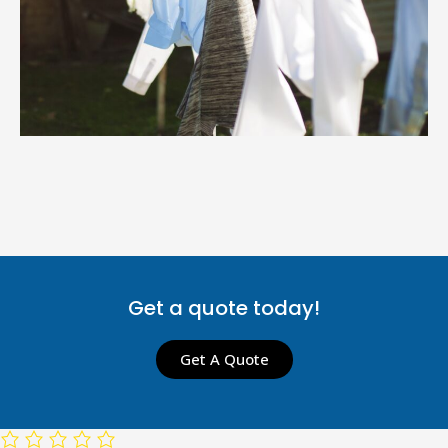
Get a quote today!
Get A Quote