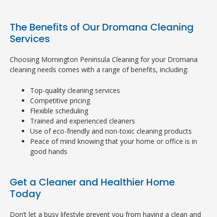
The Benefits of Our Dromana Cleaning
Services
Choosing Mornington Peninsula Cleaning for your Dromana
cleaning needs comes with a range of benefits, including:
Top-quality cleaning services
Competitive pricing
Flexible scheduling
Trained and experienced cleaners
Use of eco-friendly and non-toxic cleaning products
Peace of mind knowing that your home or office is in
good hands
Get a Cleaner and Healthier Home
Today
Don’t let a busy lifestyle prevent you from having a clean and