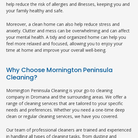
help reduce the risk of allergies and illnesses, keeping you and
your family healthy and safe.
Moreover, a clean home can also help reduce stress and
anxiety. Clutter and mess can be overwhelming and can affect
your mental health. A tidy and organized home can help you
feel more relaxed and focused, allowing you to enjoy your
time at home and improve your overall well-being.
Why Choose Mornington Peninsula
Cleaning?
Mornington Peninsula Cleaning is your go-to cleaning
company in Dromana and the surrounding areas. We offer a
range of cleaning services that are tailored to your specific
needs and preferences. Whether you need a one-time deep
clean or regular cleaning services, we have you covered.
Our team of professional cleaners are trained and experienced
in handling all types of cleaning tasks, from dusting and