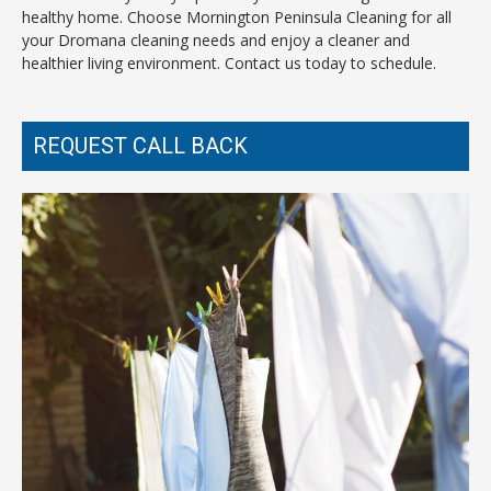
healthy home. Choose Mornington Peninsula Cleaning for all
your Dromana cleaning needs and enjoy a cleaner and
healthier living environment. Contact us today to schedule.
REQUEST CALL BACK