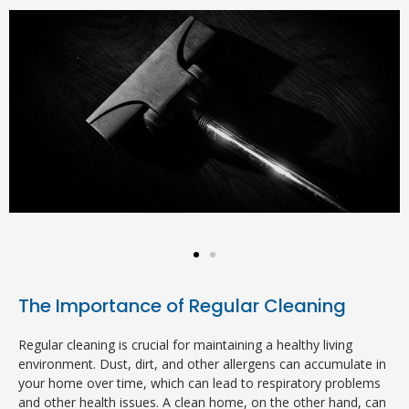
The Importance of Regular Cleaning
Regular cleaning is crucial for maintaining a healthy living
environment. Dust, dirt, and other allergens can accumulate in
your home over time, which can lead to respiratory problems
and other health issues. A clean home, on the other hand, can