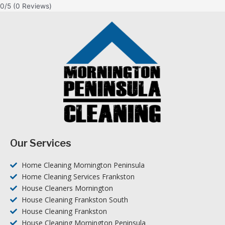
0/5
(0 Reviews)
Our Services
Home Cleaning Mornington Peninsula
Home Cleaning Services Frankston
House Cleaners Mornington
House Cleaning Frankston South
House Cleaning Frankston
House Cleaning Mornington Peninsula