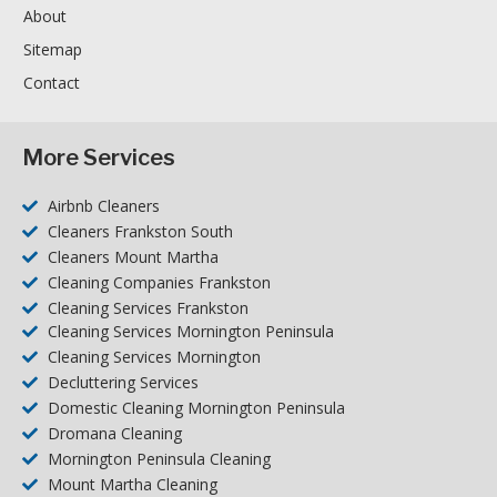
About
Sitemap
Contact
More Services
Airbnb Cleaners
Cleaners Frankston South
Cleaners Mount Martha
Cleaning Companies Frankston
Cleaning Services Frankston
Cleaning Services Mornington Peninsula
Cleaning Services Mornington
Decluttering Services
Domestic Cleaning Mornington Peninsula
Dromana Cleaning
Mornington Peninsula Cleaning
Mount Martha Cleaning