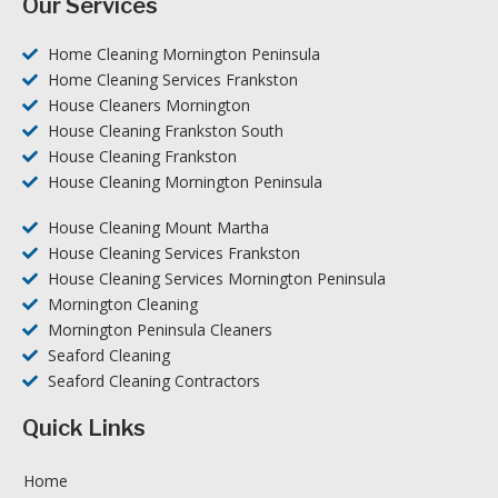
Our Services
Home Cleaning Mornington Peninsula
Home Cleaning Services Frankston
House Cleaners Mornington
House Cleaning Frankston South
House Cleaning Frankston
House Cleaning Mornington Peninsula
House Cleaning Mount Martha
House Cleaning Services Frankston
House Cleaning Services Mornington Peninsula
Mornington Cleaning
Mornington Peninsula Cleaners
Seaford Cleaning
Seaford Cleaning Contractors
Quick Links
Home