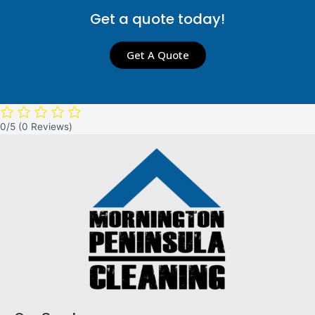
Get a quote today!
Get A Quote
0/5
(0 Reviews)