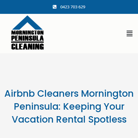
content
Airbnb Cleaners Mornington
Peninsula: Keeping Your
Vacation Rental Spotless