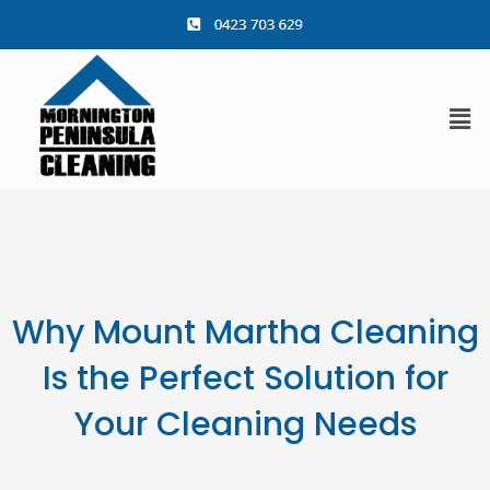
content
Why Mount Martha Cleaning
Is the Perfect Solution for
Your Cleaning Needs