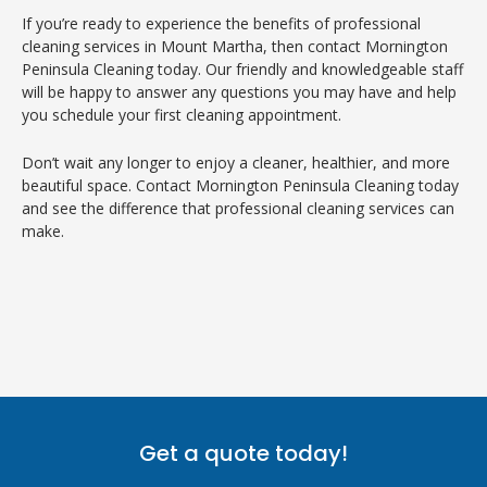
If you’re ready to experience the benefits of professional
cleaning services in Mount Martha, then contact Mornington
Peninsula Cleaning today. Our friendly and knowledgeable staff
will be happy to answer any questions you may have and help
you schedule your first cleaning appointment.
Don’t wait any longer to enjoy a cleaner, healthier, and more
beautiful space. Contact Mornington Peninsula Cleaning today
and see the difference that professional cleaning services can
make.
Get a quote today!