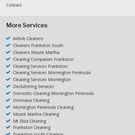
Contact
More Services
Airbnb Cleaners
Cleaners Frankston South
Cleaners Mount Martha
Cleaning Companies Frankston
Cleaning Services Frankston
Cleaning Services Mornington Peninsula
Cleaning Services Mornington
Decluttering Services
Domestic Cleaning Mornington Peninsula
Dromana Cleaning
Mornington Peninsula Cleaning
Mount Martha Cleaning
Mt Eliza Cleaning
Frankston Cleaning
Frankston South Cleaning