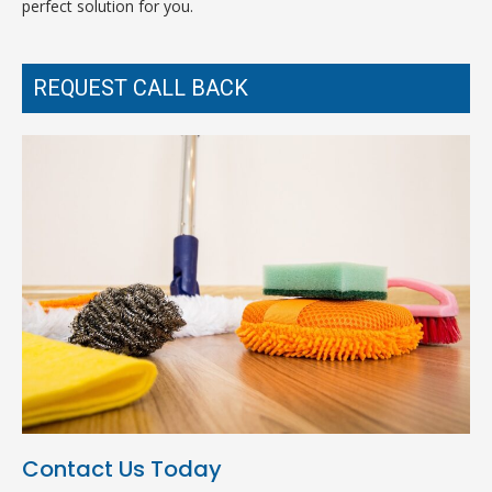
perfect solution for you.
REQUEST CALL BACK
Contact Us Today