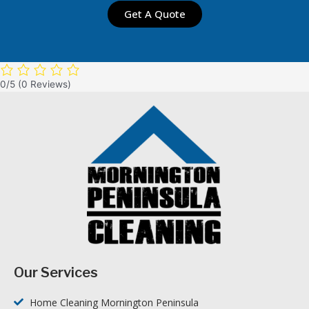
Get A Quote
0/5
(0 Reviews)
Our Services
Home Cleaning Mornington Peninsula