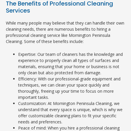
The Benefits of Professional Cleaning
Services
While many people may believe that they can handle their own
cleaning needs, there are numerous benefits to hiring a
professional cleaning service like Mornington Peninsula
Cleaning. Some of these benefits include:
Expertise: Our team of cleaners has the knowledge and
experience to properly clean all types of surfaces and
materials, ensuring that your home or business is not
only clean but also protected from damage.
Efficiency: With our professional-grade equipment and
techniques, we can clean your space quickly and
thoroughly, freeing up your time to focus on more
important tasks.
Customization: At Mornington Peninsula Cleaning, we
understand that every space is unique, which is why we
offer customizable cleaning plans to fit your specific
needs and preferences.
Peace of mind: When you hire a professional cleaning