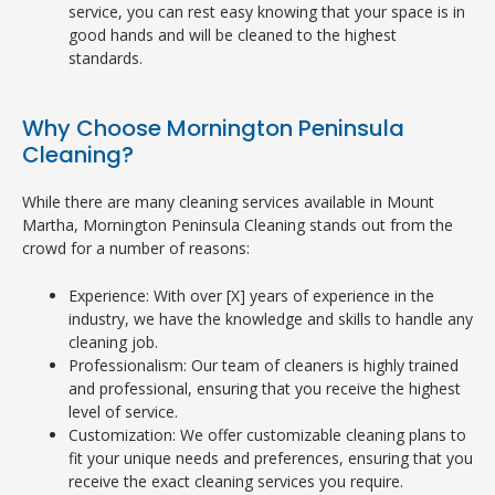
service, you can rest easy knowing that your space is in
good hands and will be cleaned to the highest
standards.
Why Choose Mornington Peninsula
Cleaning?
While there are many cleaning services available in Mount
Martha, Mornington Peninsula Cleaning stands out from the
crowd for a number of reasons:
Experience: With over [X] years of experience in the
industry, we have the knowledge and skills to handle any
cleaning job.
Professionalism: Our team of cleaners is highly trained
and professional, ensuring that you receive the highest
level of service.
Customization: We offer customizable cleaning plans to
fit your unique needs and preferences, ensuring that you
receive the exact cleaning services you require.