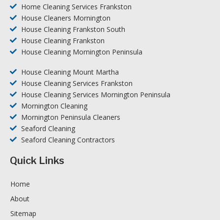
Home Cleaning Services Frankston
House Cleaners Mornington
House Cleaning Frankston South
House Cleaning Frankston
House Cleaning Mornington Peninsula
House Cleaning Mount Martha
House Cleaning Services Frankston
House Cleaning Services Mornington Peninsula
Mornington Cleaning
Mornington Peninsula Cleaners
Seaford Cleaning
Seaford Cleaning Contractors
Quick Links
Home
About
Sitemap