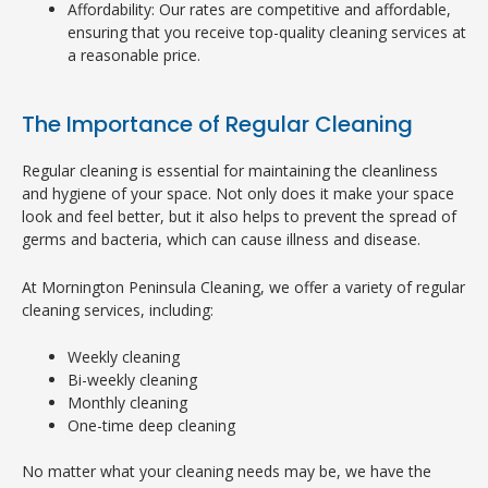
Affordability: Our rates are competitive and affordable,
ensuring that you receive top-quality cleaning services at
a reasonable price.
The Importance of Regular Cleaning
Regular cleaning is essential for maintaining the cleanliness
and hygiene of your space. Not only does it make your space
look and feel better, but it also helps to prevent the spread of
germs and bacteria, which can cause illness and disease.
At Mornington Peninsula Cleaning, we offer a variety of regular
cleaning services, including:
Weekly cleaning
Bi-weekly cleaning
Monthly cleaning
One-time deep cleaning
No matter what your cleaning needs may be, we have the