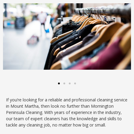
If you’re looking for a reliable and professional cleaning service
in Mount Martha, then look no further than Mornington
Peninsula Cleaning. With years of experience in the industry,
our team of expert cleaners has the knowledge and skills to
tackle any cleaning job, no matter how big or small.