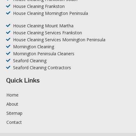
House Cleaning Frankston
House Cleaning Mornington Peninsula
House Cleaning Mount Martha
House Cleaning Services Frankston
House Cleaning Services Mornington Peninsula
Mornington Cleaning
Mornington Peninsula Cleaners
Seaford Cleaning
Seaford Cleaning Contractors
Quick Links
Home
About
Sitemap
Contact