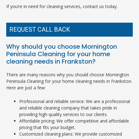
If you’re in need for cleaning services, contact us today.
REQUEST CALL BACK
Why should you choose Mornington
Peninsula Cleaning for your home
cleaning needs in Frankston?
There are many reasons why you should choose Mornington
Peninsula Cleaning for your home cleaning needs in Frankston.
Here are just a few:
Professional and reliable service: We are a professional
and reliable cleaning company that takes pride in
providing high-quality services to our clients.
Affordable pricing: We offer competitive and affordable
pricing that fits your budget.
Customized cleaning plans: We provide customized