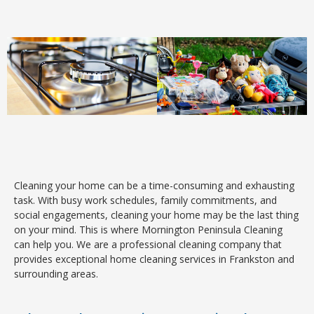
Cleaning your home can be a time-consuming and exhausting
task. With busy work schedules, family commitments, and
social engagements, cleaning your home may be the last thing
on your mind. This is where Mornington Peninsula Cleaning
can help you. We are a professional cleaning company that
provides exceptional home cleaning services in Frankston and
surrounding areas.