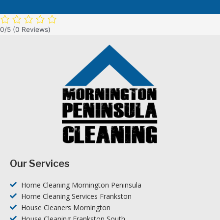
0/5
(0 Reviews)
Our Services
Home Cleaning Mornington Peninsula
Home Cleaning Services Frankston
House Cleaners Mornington
House Cleaning Frankston South