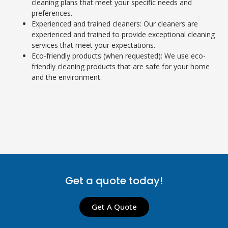
cleaning plans that meet your specific needs and
preferences.
Experienced and trained cleaners: Our cleaners are
experienced and trained to provide exceptional cleaning
services that meet your expectations.
Eco-friendly products (when requested): We use eco-
friendly cleaning products that are safe for your home
and the environment.
Get a quote today!
Get A Quote