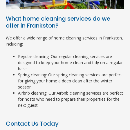
What home cleaning services do we
offer in Frankston?
We offer a wide range of home cleaning services in Frankston,
including:
Regular cleaning: Our regular cleaning services are
designed to keep your home clean and tidy on a regular
basis.
Spring cleaning: Our spring cleaning services are perfect
for giving your home a deep clean after the winter
season.
Airbnb cleaning: Our Airbnb cleaning services are perfect
for hosts who need to prepare their properties for the
next guest.
Contact Us Today