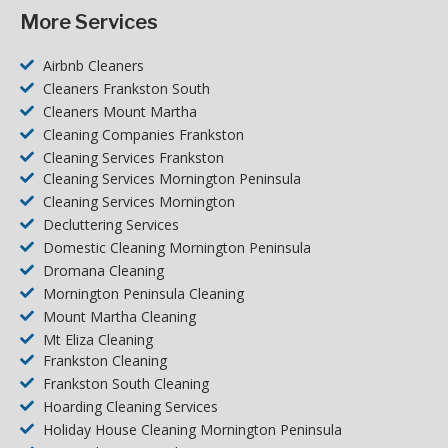
More Services
Airbnb Cleaners
Cleaners Frankston South
Cleaners Mount Martha
Cleaning Companies Frankston
Cleaning Services Frankston
Cleaning Services Mornington Peninsula
Cleaning Services Mornington
Decluttering Services
Domestic Cleaning Mornington Peninsula
Dromana Cleaning
Mornington Peninsula Cleaning
Mount Martha Cleaning
Mt Eliza Cleaning
Frankston Cleaning
Frankston South Cleaning
Hoarding Cleaning Services
Holiday House Cleaning Mornington Peninsula