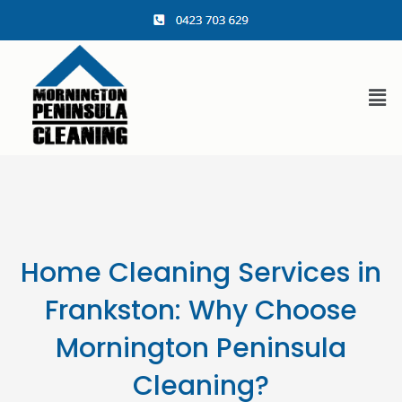
content
Home Cleaning Services in
Frankston: Why Choose
Mornington Peninsula
Cleaning?