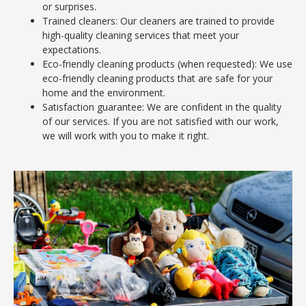
or surprises.
Trained cleaners: Our cleaners are trained to provide
high-quality cleaning services that meet your
expectations.
Eco-friendly cleaning products (when requested): We use
eco-friendly cleaning products that are safe for your
home and the environment.
Satisfaction guarantee: We are confident in the quality
of our services. If you are not satisfied with our work,
we will work with you to make it right.