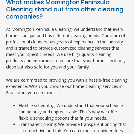
What makes Mornington Peninsula
Cleaning stand out from other cleaning
companies?
At Mornington Peninsula Cleaning, we understand that every
home is unique and has different cleaning needs. Our team of
professional cleaners has years of experience in the industry
and is trained to provide customized cleaning services that
meet your specific needs. We use high-quality cleaning
products and equipment to ensure that your home is not only
clean but also safe for you and your family.
We are committed to providing you with a hassle-free cleaning
experience. When you choose our home cleaning services in
Frankston, you can expect:
Flexible scheduling: We understand that your schedule
can be busy and unpredictable. That’s why we offer
flexible scheduling options that fit your needs.
Transparent pricing: We provide transparent pricing that
is competitive and fair. You can expect no hidden fees