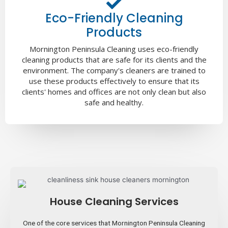
Eco-Friendly Cleaning
Products
Mornington Peninsula Cleaning uses eco-friendly
cleaning products that are safe for its clients and the
environment. The company's cleaners are trained to
use these products effectively to ensure that its
clients' homes and offices are not only clean but also
safe and healthy.
House Cleaning Services
One of the core services that Mornington Peninsula Cleaning