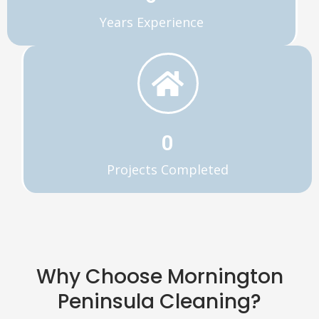
Years Experience
0
Projects Completed
Why Choose Mornington
Peninsula Cleaning?