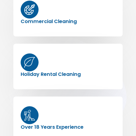
Commercial Cleaning
Holiday Rental Cleaning
Over 18 Years Experience