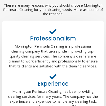
There are many reasons why you should choose Mornington
Peninsula Cleaning for your cleaning needs. Here are some of
the reasons:
Professionalism
Mornington Peninsula Cleaning is a professional
cleaning company that takes pride in providing top-
quality cleaning services. The company's cleaners are
trained to work efficiently and professionally to ensure
that its clients are satisfied with the cleaning services.
Experience
Mornington Peninsula Cleaning has been providing
cleaning services for many years. The company has the
experience and expertise to handle any cleaning task,