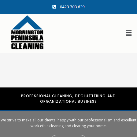
content
PROFESSIONAL CLEANING, DECLUTTERING AND
ORGANIZATIONAL BUSINESS
We strive to make all our cliental happy with our professionalism and excellent
work ethic cleaning and clearing your home.