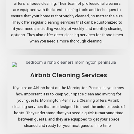
offers is house cleaning. Their team of professional cleaners
are equipped with the latest cleaning tools and techniques to
ensure that your home is thoroughly cleaned, no matter the size.
They offer regular cleaning services that can be customized to
fit your needs, including weekly, bi-weekly, and monthly cleaning
options. They also offer deep-cleaning services for those times
when you need a more thorough cleaning...
Airbnb Cleaning Services
If you're an Airbnb host on the Mornington Peninsula, you know
how important it is to keep your space clean and inviting for
your guests. Mornington Peninsula Cleaning offers Airbnb
cleaning services that are designed to meet the unique needs of
hosts. They understand that you need a quick turnaround time
between guests, and they are equipped to get your space
cleaned and ready for your next guests in no time...