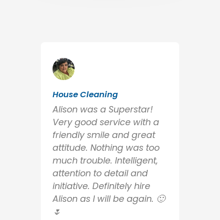
House Cleaning
Alison was a Superstar!
Very good service with a
friendly smile and great
attitude. Nothing was too
much trouble. Intelligent,
attention to detail and
initiative. Definitely hire
Alison as I will be again. 🙂
🌷