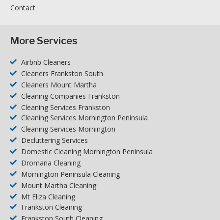
Contact
More Services
Airbnb Cleaners
Cleaners Frankston South
Cleaners Mount Martha
Cleaning Companies Frankston
Cleaning Services Frankston
Cleaning Services Mornington Peninsula
Cleaning Services Mornington
Decluttering Services
Domestic Cleaning Mornington Peninsula
Dromana Cleaning
Mornington Peninsula Cleaning
Mount Martha Cleaning
Mt Eliza Cleaning
Frankston Cleaning
Frankston South Cleaning