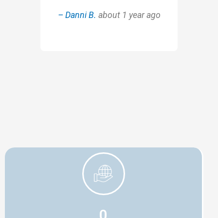
– Danni B.
about 1 year ago
0