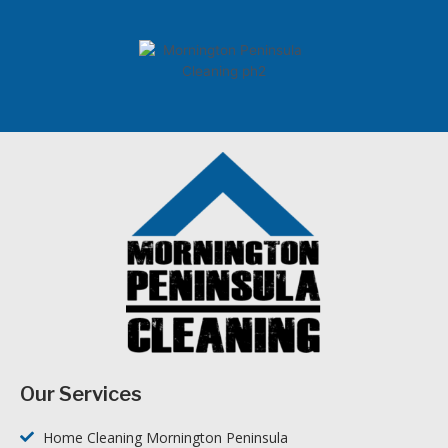
Our Services
Home Cleaning Mornington Peninsula