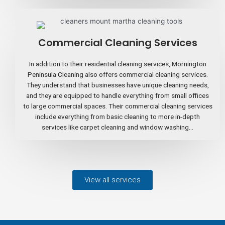
Commercial Cleaning Services
In addition to their residential cleaning services, Mornington
Peninsula Cleaning also offers commercial cleaning services.
They understand that businesses have unique cleaning needs,
and they are equipped to handle everything from small offices
to large commercial spaces. Their commercial cleaning services
include everything from basic cleaning to more in-depth
services like carpet cleaning and window washing...
View all services