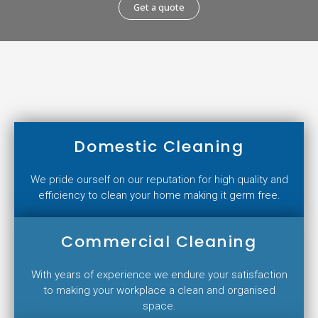
Get a quote
Domestic Cleaning
We pride ourself on our reputation for high quality and
efficiency to clean your home making it germ free.
Commercial Cleaning
With years of experience we endure your satisfaction
to making your workplace a clean and organised
space.