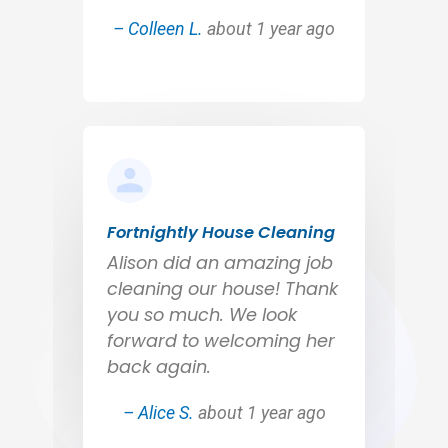
– Colleen L.
about 1 year ago
Fortnightly House Cleaning
Alison did an amazing job
cleaning our house! Thank
you so much. We look
forward to welcoming her
back again.
– Alice S.
about 1 year ago