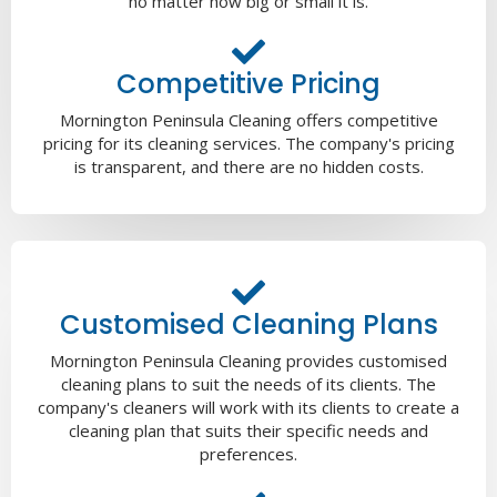
no matter how big or small it is.
Competitive Pricing
Mornington Peninsula Cleaning offers competitive
pricing for its cleaning services. The company's pricing
is transparent, and there are no hidden costs.
Customised Cleaning Plans
Mornington Peninsula Cleaning provides customised
cleaning plans to suit the needs of its clients. The
company's cleaners will work with its clients to create a
cleaning plan that suits their specific needs and
preferences.