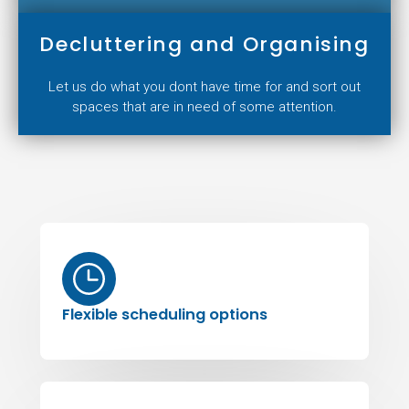
Decluttering and Organising
Let us do what you dont have time for and sort out
spaces that are in need of some attention.
Flexible scheduling options