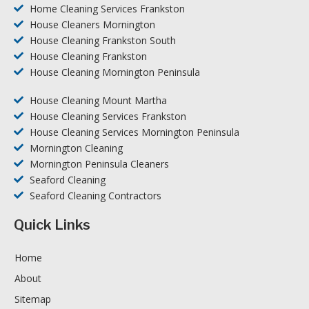
Home Cleaning Services Frankston
House Cleaners Mornington
House Cleaning Frankston South
House Cleaning Frankston
House Cleaning Mornington Peninsula
House Cleaning Mount Martha
House Cleaning Services Frankston
House Cleaning Services Mornington Peninsula
Mornington Cleaning
Mornington Peninsula Cleaners
Seaford Cleaning
Seaford Cleaning Contractors
Quick Links
Home
About
Sitemap