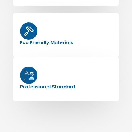
Eco Friendly Materials
Professional Standard