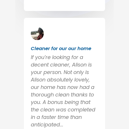
Cleaner for our our home
If you’re looking for a
decent cleaner, Alison is
your person. Not only is
Alison absolutely lovely,
our home has now had a
thorough clean thanks to
you. A bonus being that
the clean was completed
in a faster time than
anticipated...