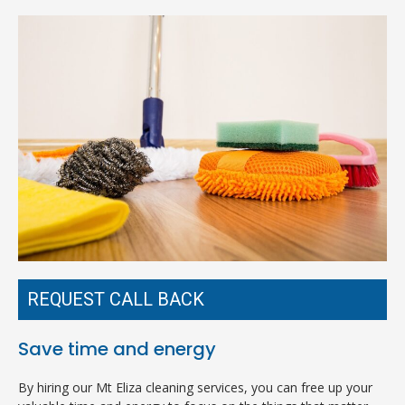
REQUEST CALL BACK
Save time and energy
By hiring our Mt Eliza cleaning services, you can free up your