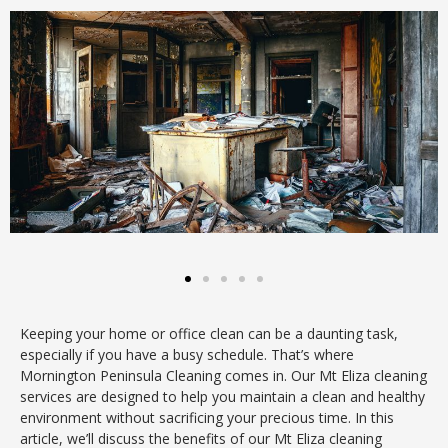
Keeping your home or office clean can be a daunting task,
especially if you have a busy schedule. That’s where
Mornington Peninsula Cleaning comes in. Our Mt Eliza cleaning
services are designed to help you maintain a clean and healthy
environment without sacrificing your precious time. In this
article, we’ll discuss the benefits of our Mt Eliza cleaning