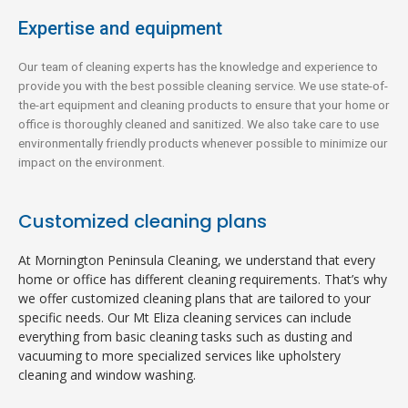
Expertise and equipment
Our team of cleaning experts has the knowledge and experience to
provide you with the best possible cleaning service. We use state-of-
the-art equipment and cleaning products to ensure that your home or
office is thoroughly cleaned and sanitized. We also take care to use
environmentally friendly products whenever possible to minimize our
impact on the environment.
Customized cleaning plans
At Mornington Peninsula Cleaning, we understand that every
home or office has different cleaning requirements. That’s why
we offer customized cleaning plans that are tailored to your
specific needs. Our Mt Eliza cleaning services can include
everything from basic cleaning tasks such as dusting and
vacuuming to more specialized services like upholstery
cleaning and window washing.