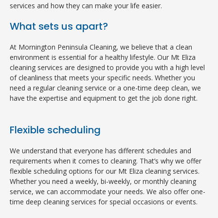
services and how they can make your life easier.
What sets us apart?
At Mornington Peninsula Cleaning, we believe that a clean
environment is essential for a healthy lifestyle. Our Mt Eliza
cleaning services are designed to provide you with a high level
of cleanliness that meets your specific needs. Whether you
need a regular cleaning service or a one-time deep clean, we
have the expertise and equipment to get the job done right.
Flexible scheduling
We understand that everyone has different schedules and
requirements when it comes to cleaning. That’s why we offer
flexible scheduling options for our Mt Eliza cleaning services.
Whether you need a weekly, bi-weekly, or monthly cleaning
service, we can accommodate your needs. We also offer one-
time deep cleaning services for special occasions or events.