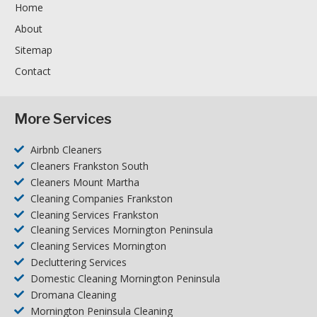
Home
About
Sitemap
Contact
More Services
Airbnb Cleaners
Cleaners Frankston South
Cleaners Mount Martha
Cleaning Companies Frankston
Cleaning Services Frankston
Cleaning Services Mornington Peninsula
Cleaning Services Mornington
Decluttering Services
Domestic Cleaning Mornington Peninsula
Dromana Cleaning
Mornington Peninsula Cleaning