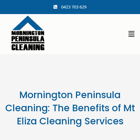
content
Mornington Peninsula
Cleaning: The Benefits of Mt
Eliza Cleaning Services