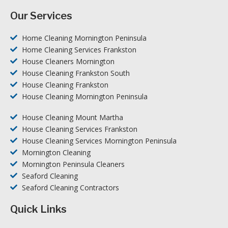
Our Services
Home Cleaning Mornington Peninsula
Home Cleaning Services Frankston
House Cleaners Mornington
House Cleaning Frankston South
House Cleaning Frankston
House Cleaning Mornington Peninsula
House Cleaning Mount Martha
House Cleaning Services Frankston
House Cleaning Services Mornington Peninsula
Mornington Cleaning
Mornington Peninsula Cleaners
Seaford Cleaning
Seaford Cleaning Contractors
Quick Links