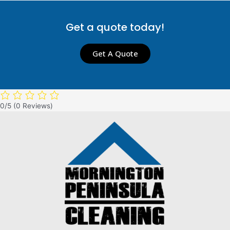
Get a quote today!
Get A Quote
0/5
(0 Reviews)