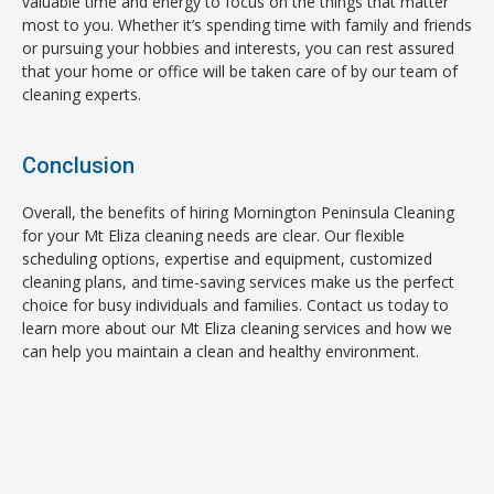
valuable time and energy to focus on the things that matter
most to you. Whether it’s spending time with family and friends
or pursuing your hobbies and interests, you can rest assured
that your home or office will be taken care of by our team of
cleaning experts.
Conclusion
Overall, the benefits of hiring Mornington Peninsula Cleaning
for your Mt Eliza cleaning needs are clear. Our flexible
scheduling options, expertise and equipment, customized
cleaning plans, and time-saving services make us the perfect
choice for busy individuals and families. Contact us today to
learn more about our Mt Eliza cleaning services and how we
can help you maintain a clean and healthy environment.