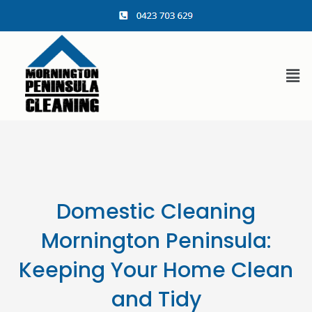
content
Domestic Cleaning
Mornington Peninsula:
Keeping Your Home Clean
and Tidy