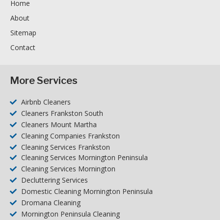
Home
About
Sitemap
Contact
More Services
Airbnb Cleaners
Cleaners Frankston South
Cleaners Mount Martha
Cleaning Companies Frankston
Cleaning Services Frankston
Cleaning Services Mornington Peninsula
Cleaning Services Mornington
Decluttering Services
Domestic Cleaning Mornington Peninsula
Dromana Cleaning
Mornington Peninsula Cleaning