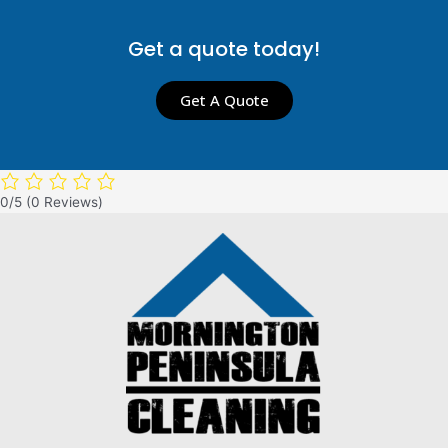
Get a quote today!
Get A Quote
0/5
(0 Reviews)