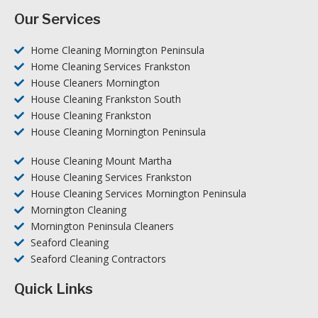
Our Services
Home Cleaning Mornington Peninsula
Home Cleaning Services Frankston
House Cleaners Mornington
House Cleaning Frankston South
House Cleaning Frankston
House Cleaning Mornington Peninsula
House Cleaning Mount Martha
House Cleaning Services Frankston
House Cleaning Services Mornington Peninsula
Mornington Cleaning
Mornington Peninsula Cleaners
Seaford Cleaning
Seaford Cleaning Contractors
Quick Links