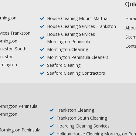
Qui
rnington
House Cleaning Mount Martha
Hom
House Cleaning Services Frankston
Abou
vices Frankston
House Cleaning Services
Site
rnington
Mornington Peninsula
Cont
ankston South
Mornington Cleaning
ankston
Mornington Peninsula Cleaners
rnington
Seaford Cleaning
Seaford Cleaning Contractors
ornington Peninsula
Frankston Cleaning
ornington
Frankston South Cleaning
s
Hoarding Cleaning Services
ornington Peninsula
Holiday House Cleaning Mornington Pen