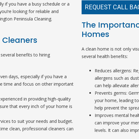
ly if you have a busy schedule or a
REQUEST CALL BA
you’re looking for reliable and
ington Peninsula Cleaning.
The Importanc
Homes
l Cleaners
A clean home is not only visu
several benefits to hiring
several health benefits:
Reduces allergens: Re
en days, especially if you have a
allergens such as dust
ave time and focus on other important
can help alleviate alle
Prevents germs: Germ
experienced in providing high-quality
your home, leading to 
sure that every inch of your home is
help prevent the spre
Improves mental heal
vices to suit your needs and budget.
can improve your ment
time clean, professional cleaners can
levels. It can also impr