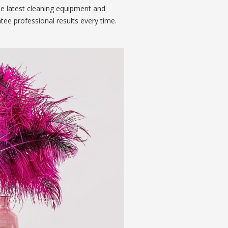
he latest cleaning equipment and
tee professional results every time.