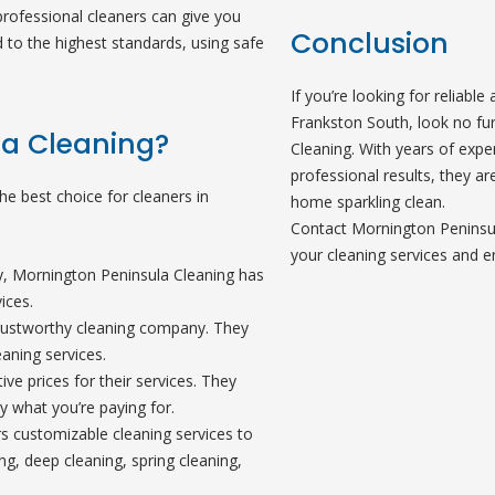
rofessional cleaners can give you
Conclusion
 to the highest standards, using safe
If you’re looking for reliable
Frankston South, look no fu
a Cleaning?
Cleaning. With years of expe
professional results, they ar
e best choice for cleaners in
home sparkling clean.
Contact Mornington Peninsul
your cleaning services and e
ry, Mornington Peninsula Cleaning has
ices.
 trustworthy cleaning company. They
aning services.
ve prices for their services. They
y what you’re paying for.
s customizable cleaning services to
ng, deep cleaning, spring cleaning,