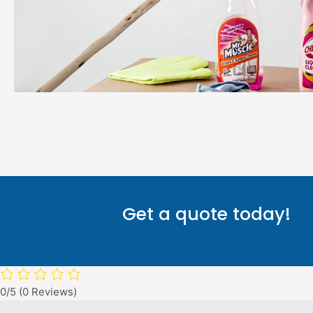
Get a quote today!
0/5
(0 Reviews)