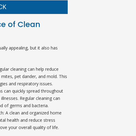
CK
e of Clean
ally appealing, but it also has
gular cleaning can help reduce
 mites, pet dander, and mold. This
rgies and respiratory issues.
s can quickly spread throughout
illnesses. Regular cleaning can
ad of germs and bacteria.
th: A clean and organized home
al health and reduce stress
ove your overall quality of life.