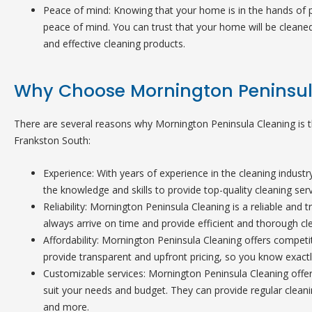
Peace of mind: Knowing that your home is in the hands of p
peace of mind. You can trust that your home will be cleaned
and effective cleaning products.
Why Choose Mornington Peninsul
There are several reasons why Mornington Peninsula Cleaning is th
Frankston South:
Experience: With years of experience in the cleaning indust
the knowledge and skills to provide top-quality cleaning serv
Reliability: Mornington Peninsula Cleaning is a reliable and
always arrive on time and provide efficient and thorough cle
Affordability: Mornington Peninsula Cleaning offers competiti
provide transparent and upfront pricing, so you know exactl
Customizable services: Mornington Peninsula Cleaning offer
suit your needs and budget. They can provide regular cleani
and more.