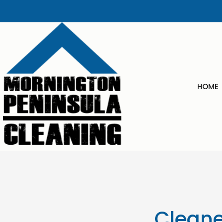
content
HOME
Cleane