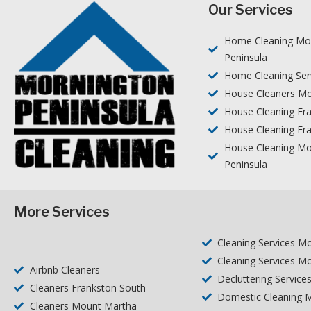
Our Services
Home Cleaning Mo
Peninsula
Home Cleaning Ser
House Cleaners Mo
House Cleaning Fr
House Cleaning Fr
House Cleaning Mo
Peninsula
More Services
Cleaning Services M
Cleaning Services M
Airbnb Cleaners
Decluttering Service
Cleaners Frankston South
Domestic Cleaning M
Cleaners Mount Martha