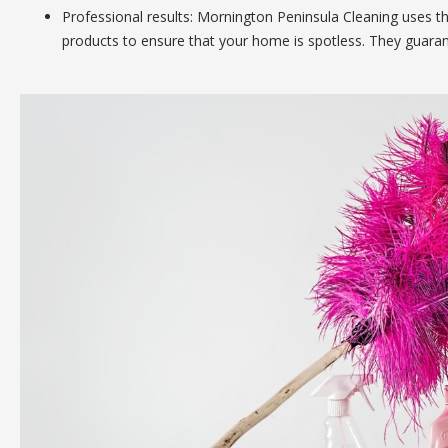
Professional results: Mornington Peninsula Cleaning uses t
products to ensure that your home is spotless. They guaran