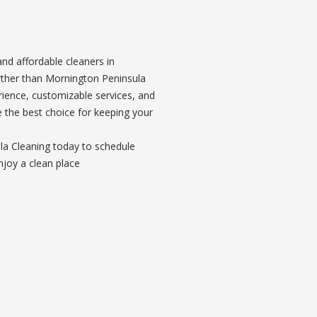
 and affordable cleaners in
rther than Mornington Peninsula
rience, customizable services, and
e the best choice for keeping your
a Cleaning today to schedule
njoy a clean place