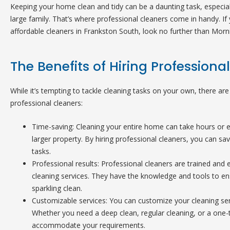
Keeping your home clean and tidy can be a daunting task, especial
large family. That’s where professional cleaners come in handy. If 
affordable cleaners in Frankston South, look no further than Morn
The Benefits of Hiring Professiona
While it’s tempting to tackle cleaning tasks on your own, there are 
professional cleaners:
Time-saving: Cleaning your entire home can take hours or ev
larger property. By hiring professional cleaners, you can s
tasks.
Professional results: Professional cleaners are trained and 
cleaning services. They have the knowledge and tools to en
sparkling clean.
Customizable services: You can customize your cleaning ser
Whether you need a deep clean, regular cleaning, or a one-
accommodate your requirements.