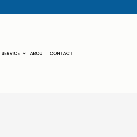
SERVICE
ABOUT
CONTACT