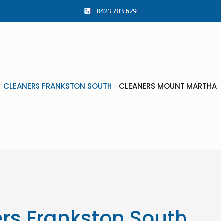
CLEANERS FRANKSTON SOUTH
CLEANERS MOUNT MARTHA
rs Frankston South