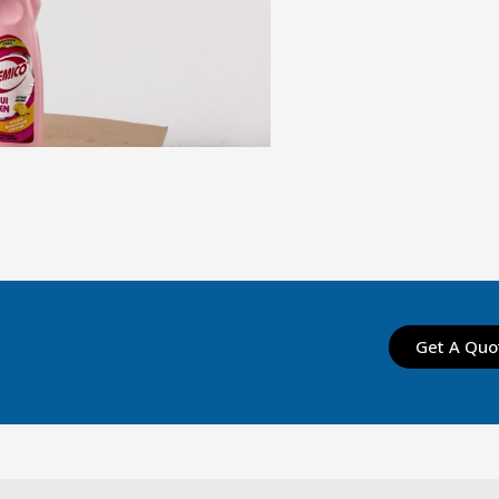
Get A Quo