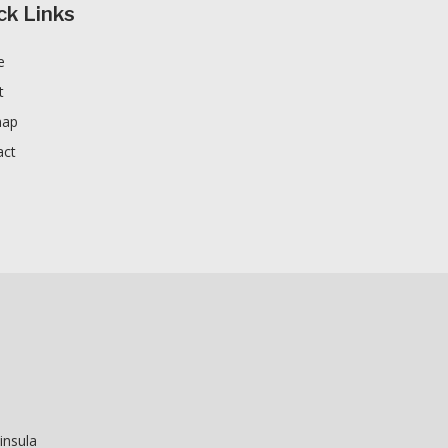
ck Links
e
t
map
act
insula