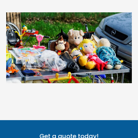
Get a quote today!