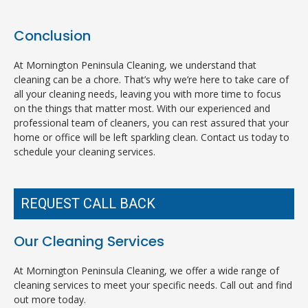
Conclusion
At Mornington Peninsula Cleaning, we understand that
cleaning can be a chore. That’s why we’re here to take care of
all your cleaning needs, leaving you with more time to focus
on the things that matter most. With our experienced and
professional team of cleaners, you can rest assured that your
home or office will be left sparkling clean. Contact us today to
schedule your cleaning services.
REQUEST CALL BACK
Our Cleaning Services
At Mornington Peninsula Cleaning, we offer a wide range of
cleaning services to meet your specific needs. Call out and find
out more today.