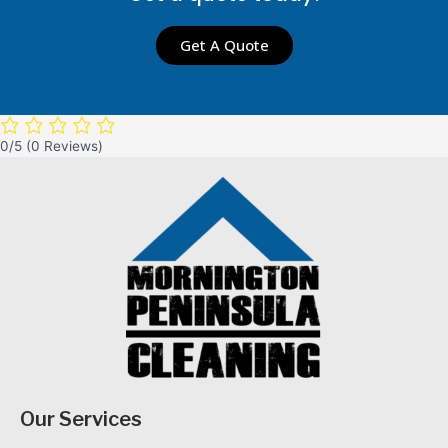
Get A Quote
0/5
(0 Reviews)
Our Services