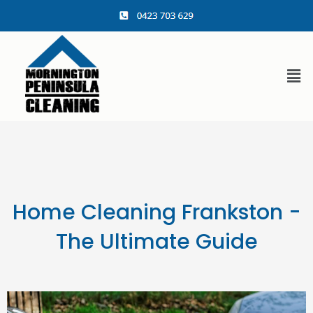
content
Home Cleaning Frankston -
The Ultimate Guide