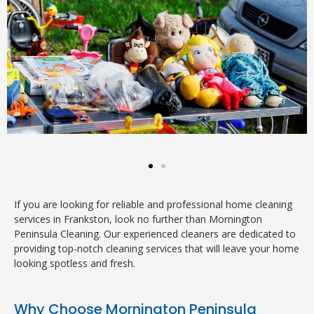
If you are looking for reliable and professional home cleaning
services in Frankston, look no further than Mornington
Peninsula Cleaning. Our experienced cleaners are dedicated to
providing top-notch cleaning services that will leave your home
looking spotless and fresh.
Why Choose Mornington Peninsula