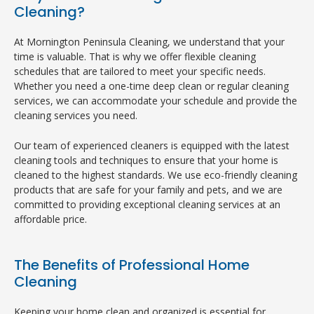
Cleaning?
At Mornington Peninsula Cleaning, we understand that your
time is valuable. That is why we offer flexible cleaning
schedules that are tailored to meet your specific needs.
Whether you need a one-time deep clean or regular cleaning
services, we can accommodate your schedule and provide the
cleaning services you need.
Our team of experienced cleaners is equipped with the latest
cleaning tools and techniques to ensure that your home is
cleaned to the highest standards. We use eco-friendly cleaning
products that are safe for your family and pets, and we are
committed to providing exceptional cleaning services at an
affordable price.
The Benefits of Professional Home
Cleaning
Keeping your home clean and organized is essential for