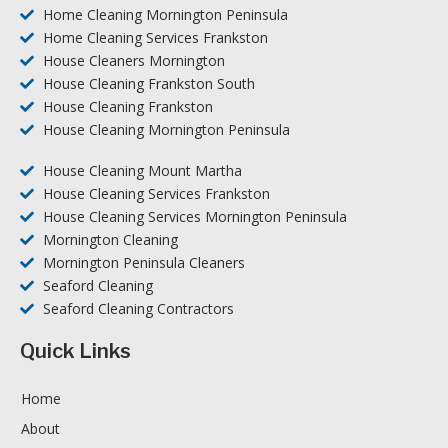
Home Cleaning Mornington Peninsula
Home Cleaning Services Frankston
House Cleaners Mornington
House Cleaning Frankston South
House Cleaning Frankston
House Cleaning Mornington Peninsula
House Cleaning Mount Martha
House Cleaning Services Frankston
House Cleaning Services Mornington Peninsula
Mornington Cleaning
Mornington Peninsula Cleaners
Seaford Cleaning
Seaford Cleaning Contractors
Quick Links
Home
About