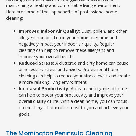
maintaining a healthy and comfortable living environment.
Here are some of the top benefits of professional home
cleaning:
Improved Indoor Air Quality:
Dust, pollen, and other
allergens can build up in your home over time and
negatively impact your indoor air quality. Regular
cleaning can help to remove these allergens and
improve your overall health.
Reduced Stress:
A cluttered and dirty home can cause
unnecessary stress and anxiety. Professional home
cleaning can help to reduce your stress levels and create
a more relaxing living environment.
Increased Productivity:
A clean and organized home
can help to boost your productivity and improve your
overall quality of life. With a clean home, you can focus
on the things that matter most to you and achieve your
goals.
The Mornington Peninsula Cleaning