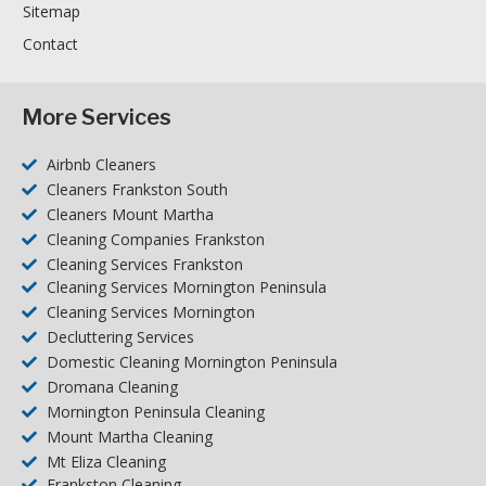
Sitemap
Contact
More Services
Airbnb Cleaners
Cleaners Frankston South
Cleaners Mount Martha
Cleaning Companies Frankston
Cleaning Services Frankston
Cleaning Services Mornington Peninsula
Cleaning Services Mornington
Decluttering Services
Domestic Cleaning Mornington Peninsula
Dromana Cleaning
Mornington Peninsula Cleaning
Mount Martha Cleaning
Mt Eliza Cleaning
Frankston Cleaning