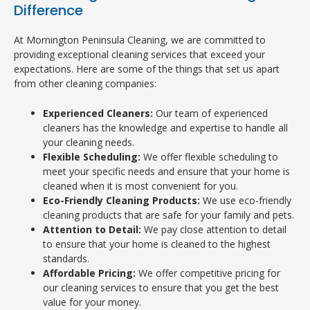
Difference
At Mornington Peninsula Cleaning, we are committed to
providing exceptional cleaning services that exceed your
expectations. Here are some of the things that set us apart
from other cleaning companies:
Experienced Cleaners:
Our team of experienced
cleaners has the knowledge and expertise to handle all
your cleaning needs.
Flexible Scheduling:
We offer flexible scheduling to
meet your specific needs and ensure that your home is
cleaned when it is most convenient for you.
Eco-Friendly Cleaning Products:
We use eco-friendly
cleaning products that are safe for your family and pets.
Attention to Detail:
We pay close attention to detail
to ensure that your home is cleaned to the highest
standards.
Affordable Pricing:
We offer competitive pricing for
our cleaning services to ensure that you get the best
value for your money.